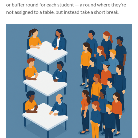
or buffer round for each student — a round where they’re
not assigned to a table, but instead take a short break.