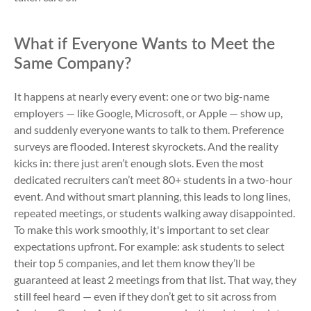
What if Everyone Wants to Meet the
Same Company?
It happens at nearly every event: one or two big-name
employers — like Google, Microsoft, or Apple — show up,
and suddenly everyone wants to talk to them. Preference
surveys are flooded. Interest skyrockets. And the reality
kicks in: there just aren’t enough slots. Even the most
dedicated recruiters can’t meet 80+ students in a two-hour
event. And without smart planning, this leads to long lines,
repeated meetings, or students walking away disappointed.
To make this work smoothly, it's important to set clear
expectations upfront. For example: ask students to select
their top 5 companies, and let them know they’ll be
guaranteed at least 2 meetings from that list. That way, they
still feel heard — even if they don’t get to sit across from