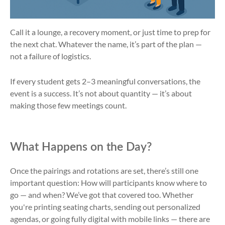
Call it a lounge, a recovery moment, or just time to prep for
the next chat. Whatever the name, it’s part of the plan —
not a failure of logistics.
If every student gets 2–3 meaningful conversations, the
event is a success. It’s not about quantity — it’s about
making those few meetings count.
What Happens on the Day?
Once the pairings and rotations are set, there’s still one
important question: How will participants know where to
go — and when? We’ve got that covered too. Whether
you're printing seating charts, sending out personalized
agendas, or going fully digital with mobile links — there are