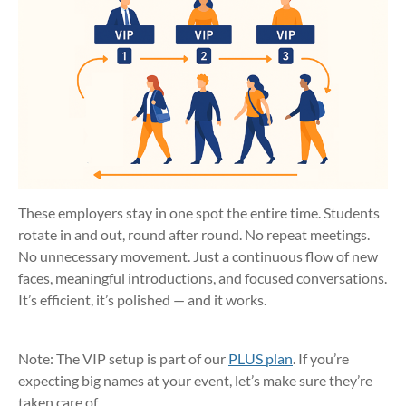
These employers stay in one spot the entire time. Students
rotate in and out, round after round. No repeat meetings.
No unnecessary movement. Just a continuous flow of new
faces, meaningful introductions, and focused conversations.
It’s efficient, it’s polished — and it works.
Note: The VIP setup is part of our
PLUS plan
. If you’re
expecting big names at your event, let’s make sure they’re
taken care of.