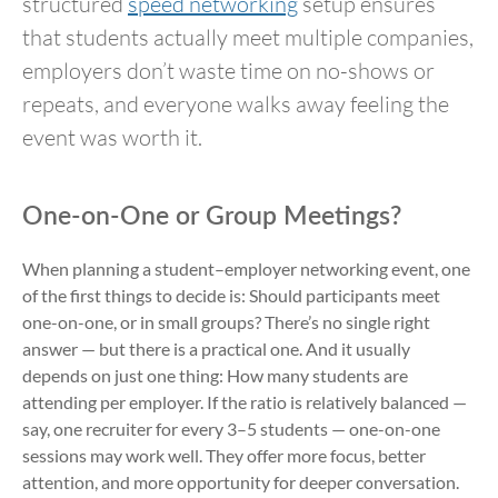
structured
speed networking
setup ensures
that students actually meet multiple companies,
employers don’t waste time on no-shows or
repeats, and everyone walks away feeling the
event was worth it.
One-on-One or Group Meetings?
When planning a student–employer networking event, one
of the first things to decide is: Should participants meet
one-on-one, or in small groups? There’s no single right
answer — but there is a practical one. And it usually
depends on just one thing: How many students are
attending per employer. If the ratio is relatively balanced —
say, one recruiter for every 3–5 students — one-on-one
sessions may work well. They offer more focus, better
attention, and more opportunity for deeper conversation.