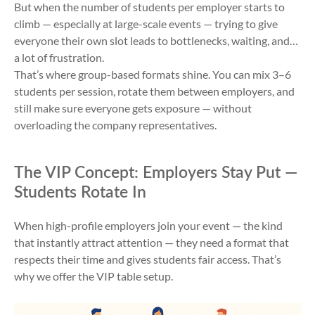
But when the number of students per employer starts to
climb — especially at large-scale events — trying to give
everyone their own slot leads to bottlenecks, waiting, and…
a lot of frustration.
That’s where group-based formats shine. You can mix 3–6
students per session, rotate them between employers, and
still make sure everyone gets exposure — without
overloading the company representatives.
The VIP Concept: Employers Stay Put —
Students Rotate In
When high-profile employers join your event — the kind
that instantly attract attention — they need a format that
respects their time and gives students fair access. That’s
why we offer the VIP table setup.