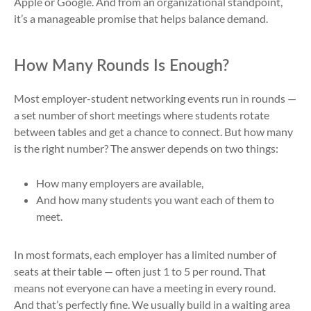
Apple or Google. And from an organizational standpoint,
it’s a manageable promise that helps balance demand.
How Many Rounds Is Enough?
Most employer-student networking events run in rounds —
a set number of short meetings where students rotate
between tables and get a chance to connect. But how many
is the right number? The answer depends on two things:
How many employers are available,
And how many students you want each of them to
meet.
In most formats, each employer has a limited number of
seats at their table — often just 1 to 5 per round. That
means not everyone can have a meeting in every round.
And that’s perfectly fine. We usually build in a waiting area