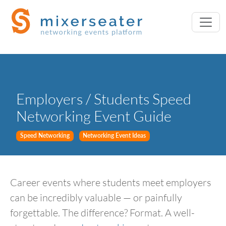
Employers / Students Speed
Networking Event Guide
Speed Networking
Networking Event Ideas
Career events where students meet employers
can be incredibly valuable — or painfully
forgettable. The difference? Format. A well-