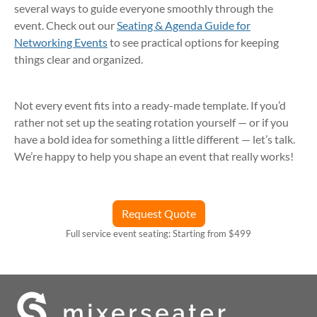
several ways to guide everyone smoothly through the
event. Check out our
Seating & Agenda Guide for
Networking Events
to see practical options for keeping
things clear and organized.
Not every event fits into a ready-made template. If you’d
rather not set up the seating rotation yourself — or if you
have a bold idea for something a little different — let’s talk.
We’re happy to help you shape an event that really works!
Request Quote
Full service event seating: Starting from $499