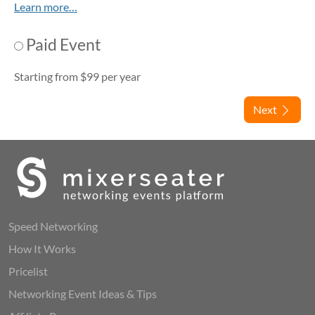
Learn more…
Paid Event
Starting from $99 per year
Next
Speed Networking
How It Works
Pricelist
Networking Event Ideas & Tips