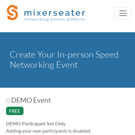
Create Your In-person Speed
Networking Event
DEMO Event
FREE
DEMO Participant Set Only
Adding your own participants is disabled.